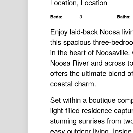
Beds:
3
Baths:
Enjoy laid-back Noosa livin
this spacious three-bedroo
in the heart of Noosaville
Noosa River and across to 
offers the ultimate blend o
coastal charm.
Set within a boutique comp
light-filled residence cap
stunning sunrises from tw
easy outdoor living. Inside