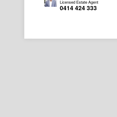
Licensed Estate Agent
0414 424 333