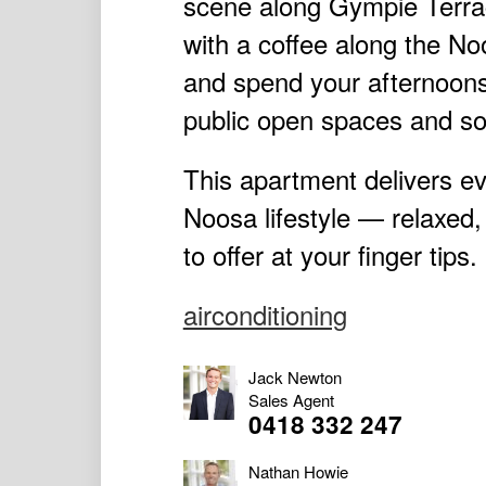
scene along Gympie Terrac
with a coffee along the No
and spend your afternoons
public open spaces and so
This apartment delivers ev
Noosa lifestyle — relaxed,
to offer at your finger tips.
airconditioning
Jack Newton
Sales Agent
0418 332 247
Nathan Howie