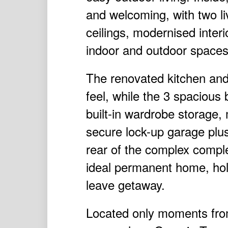
and welcoming, with two liv
ceilings, modernised inter
indoor and outdoor spaces
The renovated kitchen an
feel, while the 3 spacious
built-in wardrobe storage, 
secure lock-up garage plus 
rear of the complex compl
ideal permanent home, holi
leave getaway.
Located only moments from