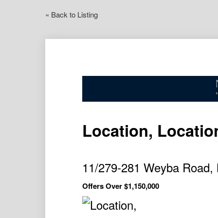
« Back to Listing
Location, Locatio
11/279-281 Weyba Road, 
Offers Over $1,150,000