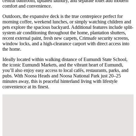
central bathroom, updated laundry, and separate toilet add modern
comfort and convenience.
Outdoors, the expansive deck is the true centrepiece perfect for
morning coffee, weekend lunches, or simply watching children and
pets explore the spacious backyard. Additional features include split-
system air conditioning throughout the home, plantation shutters,
recent external paint, fresh new carpets, Crimsafe security screens,
window locks, and a high-clearance carport with direct access into
the home.
Ideally located within walking distance of Eumundi State School,
the iconic Eumundi Markets, and the vibrant heart of Eumundi,
you’ll also enjoy easy access to local cafés, restaurants, parks, and
pubs. With Noosa Heads and Noosa National Park just 20–25
minutes away, this is peaceful hinterland living with lifestyle
convenience at its finest.