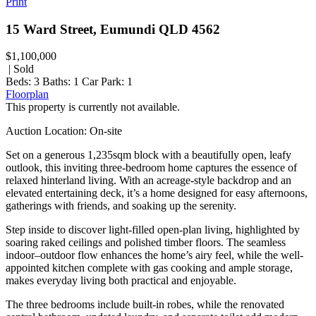
Print
15 Ward Street, Eumundi QLD 4562
$1,100,000
| Sold
Beds:
3
Baths:
1
Car Park:
1
Floorplan
This property is currently not available.
Auction Location: On-site
Set on a generous 1,235sqm block with a beautifully open, leafy
outlook, this inviting three-bedroom home captures the essence of
relaxed hinterland living. With an acreage-style backdrop and an
elevated entertaining deck, it’s a home designed for easy afternoons,
gatherings with friends, and soaking up the serenity.
Step inside to discover light-filled open-plan living, highlighted by
soaring raked ceilings and polished timber floors. The seamless
indoor–outdoor flow enhances the home’s airy feel, while the well-
appointed kitchen complete with gas cooking and ample storage,
makes everyday living both practical and enjoyable.
The three bedrooms include built-in robes, while the renovated