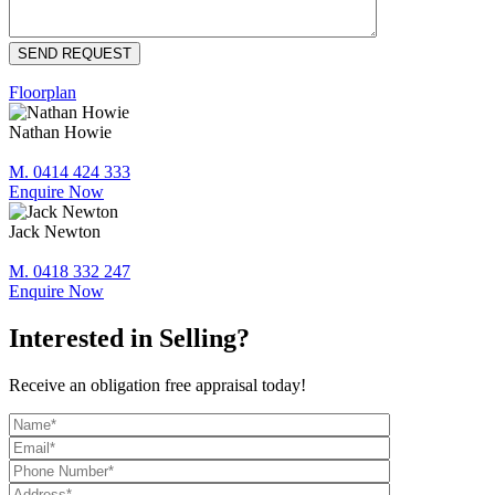
Floorplan
Nathan Howie
M. 0414 424 333
Enquire Now
Jack Newton
M. 0418 332 247
Enquire Now
Interested in Selling?
Receive an obligation free appraisal today!