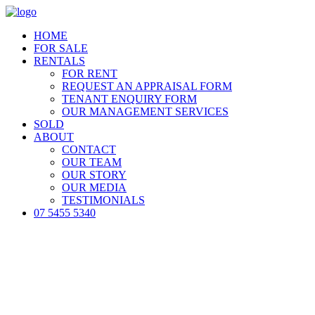
HOME
FOR SALE
RENTALS
FOR RENT
REQUEST AN APPRAISAL FORM
TENANT ENQUIRY FORM
OUR MANAGEMENT SERVICES
SOLD
ABOUT
CONTACT
OUR TEAM
OUR STORY
OUR MEDIA
TESTIMONIALS
07 5455 5340