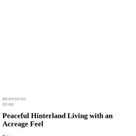
Peaceful Hinterland Living with an
Acreage Feel