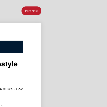
Print Now
estyle
4910789 - Sold
1