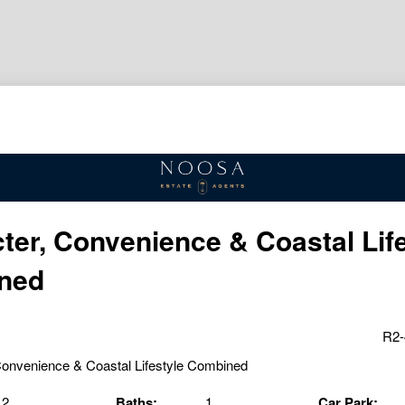
ter, Convenience & Coastal Lif
ned
R2-
2
Baths:
1
Car Park: