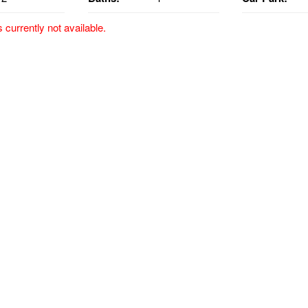
s currently not available.