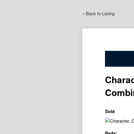
« Back to Listing
Charac
Combi
Sold
Beds: