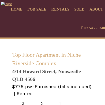
HOME
FOR SALE
RENTALS
SOLD
ABOUT
07 5455 5340
Top Floor Apartment in Niche
Riverside Complex
4/14 Howard Street, Noosaville
QLD 4566
$775 pw-Furnished (bills included)
| Rented
2
2
1