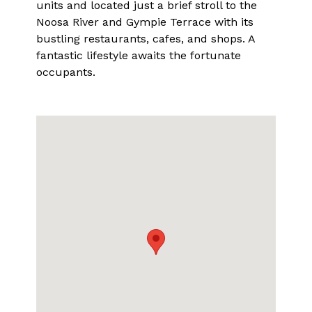
units and located just a brief stroll to the
Noosa River and Gympie Terrace with its
bustling restaurants, cafes, and shops. A
fantastic lifestyle awaits the fortunate
occupants.