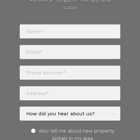
today!
Also tell me about new property
listings in my area