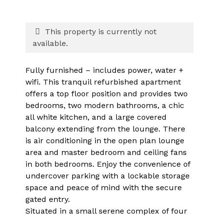
This property is currently not
available.
Fully furnished – includes power, water +
wifi. This tranquil refurbished apartment
offers a top floor position and provides two
bedrooms, two modern bathrooms, a chic
all white kitchen, and a large covered
balcony extending from the lounge. There
is air conditioning in the open plan lounge
area and master bedroom and ceiling fans
in both bedrooms. Enjoy the convenience of
undercover parking with a lockable storage
space and peace of mind with the secure
gated entry.
Situated in a small serene complex of four