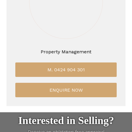
Property Management
M. 0424 904 301
ENQUIRE NOW
Interested in Selling?
Receive an obligation free appraisal