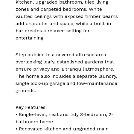
kitchen, upgraded bathroom, tiled living
zones and carpeted bedrooms. White
vaulted ceilings with exposed timber beams
add character and space, while a built-in
bar creates a relaxed setting for
entertaining.
Step outside to a covered alfresco area
overlooking leafy, established gardens that
ensure privacy and a tranquil atmosphere.
The home also includes a separate laundry,
single lock-up garage and low-maintenance
grounds.
Key Features:
• Single-level, neat and tidy 3-bedroom, 2-
bathroom home
• Renovated kitchen and upgraded main