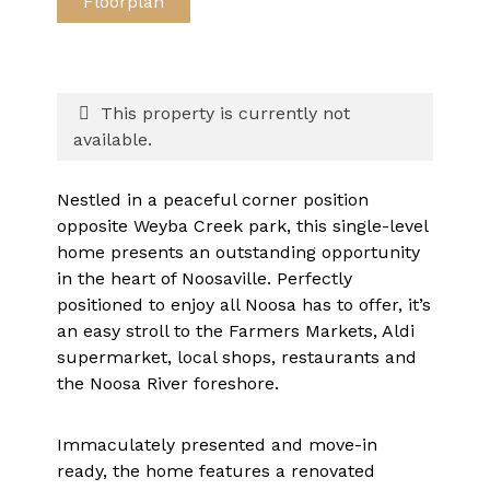
Floorplan
This property is currently not
available.
Nestled in a peaceful corner position
opposite Weyba Creek park, this single-level
home presents an outstanding opportunity
in the heart of Noosaville. Perfectly
positioned to enjoy all Noosa has to offer, it’s
an easy stroll to the Farmers Markets, Aldi
supermarket, local shops, restaurants and
the Noosa River foreshore.
Immaculately presented and move-in
ready, the home features a renovated