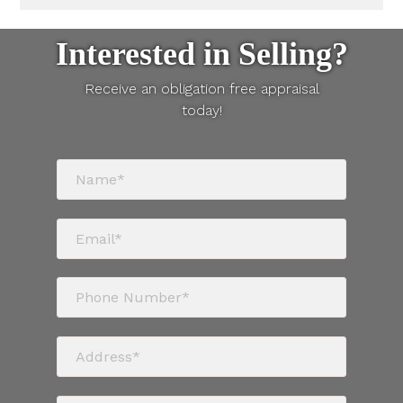
Interested in Selling?
Receive an obligation free appraisal
today!