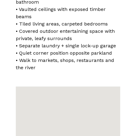
bathroom
• Vaulted ceilings with exposed timber
beams
• Tiled living areas, carpeted bedrooms
• Covered outdoor entertaining space with
private, leafy surrounds
• Separate laundry + single lock-up garage
• Quiet corner position opposite parkland
• Walk to markets, shops, restaurants and
the river