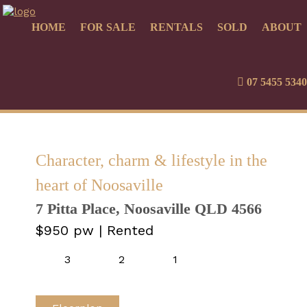
HOME
FOR SALE
RENTALS
SOLD
ABOUT
07 5455 5340
Character, charm & lifestyle in the
heart of Noosaville
7 Pitta Place, Noosaville QLD 4566
$950 pw
| Rented
3
2
1