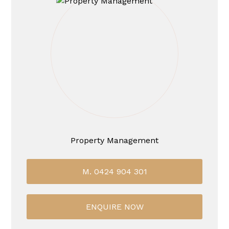
Property Management
M. 0424 904 301
ENQUIRE NOW