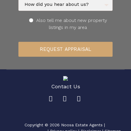
Also tell me about new property
listings in my area
Contact Us
Copyright ©
2026
Noosa Estate Agents |
|
Privacy policy
|
Disclaimer
|
Sitemap