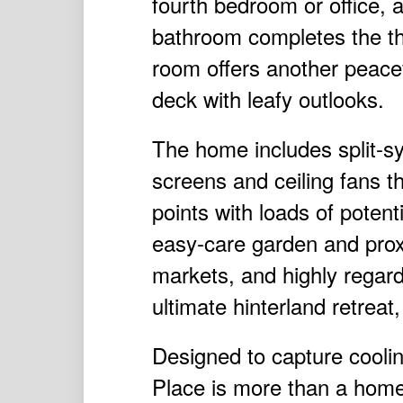
fourth bedroom or office, 
bathroom completes the th
room offers another peacefu
deck with leafy outlooks.
The home includes split-sys
screens and ceiling fans t
points with loads of potent
easy-care garden and prox
markets, and highly regar
ultimate hinterland retrea
Designed to capture coolin
Place is more than a home,