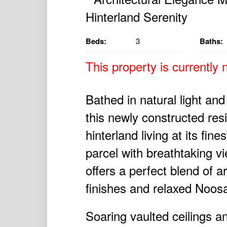
Beds:
3
Baths:
This property is currently n
Bathed in natural light and
this newly constructed r
hinterland living at its fi
parcel with breathtaking v
offers a perfect blend of 
finishes and relaxed Noosa
Soaring vaulted ceilings a