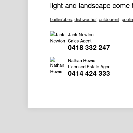
light and landscape come t
builtinrobes
,
dishwasher
,
outdoorent
,
pooli
Jack Newton
Sales Agent
0418 332 247
Nathan Howie
Licensed Estate Agent
0414 424 333