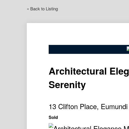
« Back to Listing
Architectural Ele
Serenity
13 Clifton Place, Eumund
Sold