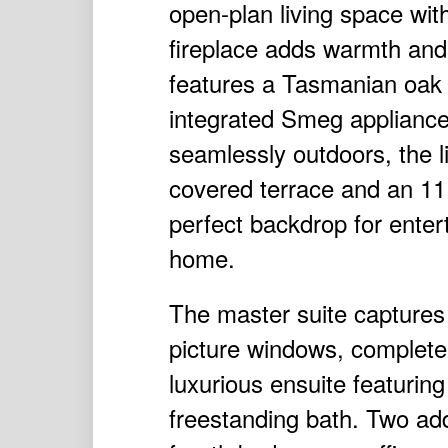
open-plan living space with
fireplace adds warmth and
features a Tasmanian oak fl
integrated Smeg appliance
seamlessly outdoors, the l
covered terrace and an 11 
perfect backdrop for entert
home.
The master suite captures
picture windows, complete
luxurious ensuite featurin
freestanding bath. Two add