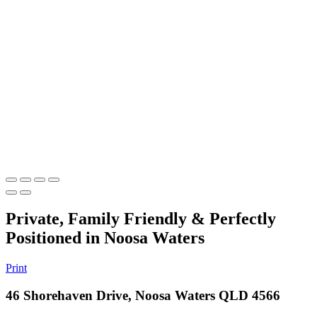
Private, Family Friendly & Perfectly
Positioned in Noosa Waters
Print
46 Shorehaven Drive, Noosa Waters QLD 4566