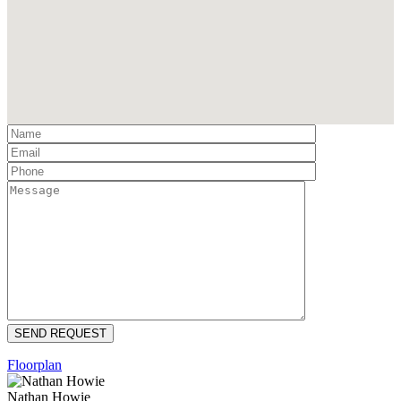
Floorplan
Nathan Howie