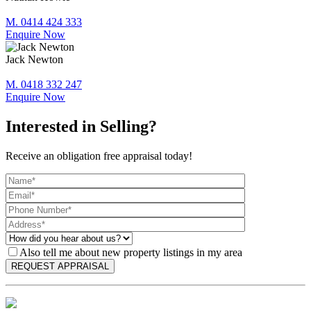
M. 0414 424 333
Enquire Now
Jack Newton
M. 0418 332 247
Enquire Now
Interested in Selling?
Receive an obligation free appraisal today!
Also tell me about new property listings in my area