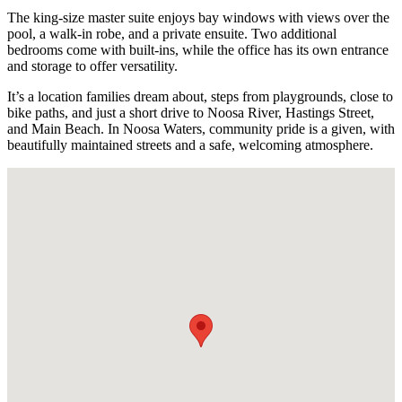
The king-size master suite enjoys bay windows with views over the
pool, a walk-in robe, and a private ensuite. Two additional
bedrooms come with built-ins, while the office has its own entrance
and storage to offer versatility.
It’s a location families dream about, steps from playgrounds, close to
bike paths, and just a short drive to Noosa River, Hastings Street,
and Main Beach. In Noosa Waters, community pride is a given, with
beautifully maintained streets and a safe, welcoming atmosphere.