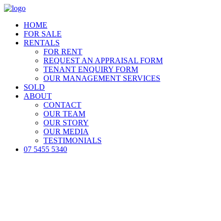
HOME
FOR SALE
RENTALS
FOR RENT
REQUEST AN APPRAISAL FORM
TENANT ENQUIRY FORM
OUR MANAGEMENT SERVICES
SOLD
ABOUT
CONTACT
OUR TEAM
OUR STORY
OUR MEDIA
TESTIMONIALS
07 5455 5340