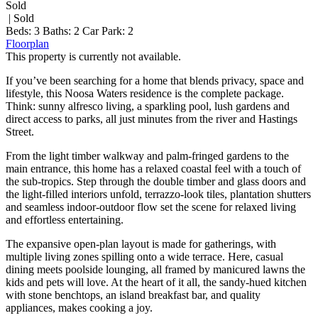
Sold
| Sold
Beds:
3
Baths:
2
Car Park:
2
Floorplan
This property is currently not available.
If you’ve been searching for a home that blends privacy, space and
lifestyle, this Noosa Waters residence is the complete package.
Think: sunny alfresco living, a sparkling pool, lush gardens and
direct access to parks, all just minutes from the river and Hastings
Street.
From the light timber walkway and palm-fringed gardens to the
main entrance, this home has a relaxed coastal feel with a touch of
the sub-tropics. Step through the double timber and glass doors and
the light-filled interiors unfold, terrazzo-look tiles, plantation shutters
and seamless indoor-outdoor flow set the scene for relaxed living
and effortless entertaining.
The expansive open-plan layout is made for gatherings, with
multiple living zones spilling onto a wide terrace. Here, casual
dining meets poolside lounging, all framed by manicured lawns the
kids and pets will love. At the heart of it all, the sandy-hued kitchen
with stone benchtops, an island breakfast bar, and quality
appliances, makes cooking a joy.