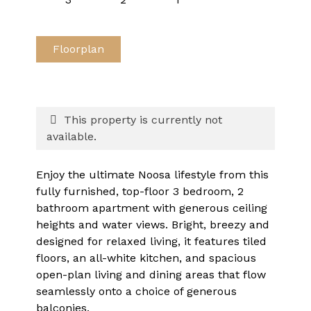
Floorplan
This property is currently not
available.
Enjoy the ultimate Noosa lifestyle from this
fully furnished, top-floor 3 bedroom, 2
bathroom apartment with generous ceiling
heights and water views. Bright, breezy and
designed for relaxed living, it features tiled
floors, an all-white kitchen, and spacious
open-plan living and dining areas that flow
seamlessly onto a choice of generous
balconies.