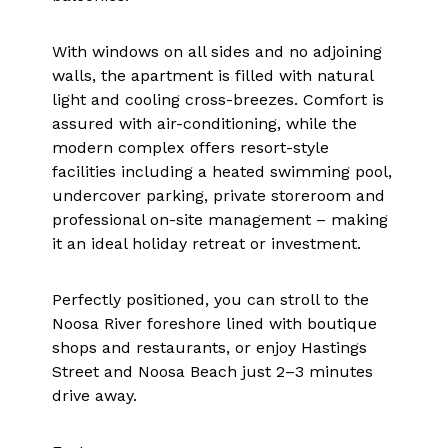
With windows on all sides and no adjoining
walls, the apartment is filled with natural
light and cooling cross-breezes. Comfort is
assured with air-conditioning, while the
modern complex offers resort-style
facilities including a heated swimming pool,
undercover parking, private storeroom and
professional on-site management – making
it an ideal holiday retreat or investment.
Perfectly positioned, you can stroll to the
Noosa River foreshore lined with boutique
shops and restaurants, or enjoy Hastings
Street and Noosa Beach just 2–3 minutes
drive away.