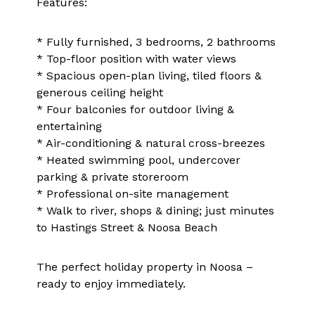
Features:
* Fully furnished, 3 bedrooms, 2 bathrooms
* Top-floor position with water views
* Spacious open-plan living, tiled floors &
generous ceiling height
* Four balconies for outdoor living &
entertaining
* Air-conditioning & natural cross-breezes
* Heated swimming pool, undercover
parking & private storeroom
* Professional on-site management
* Walk to river, shops & dining; just minutes
to Hastings Street & Noosa Beach
The perfect holiday property in Noosa –
ready to enjoy immediately.