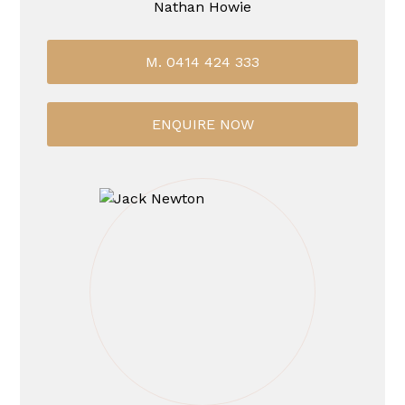
Nathan Howie
M. 0414 424 333
ENQUIRE NOW