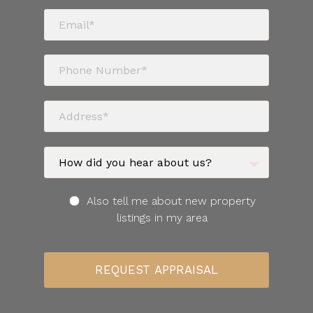
Also tell me about new property
listings in my area