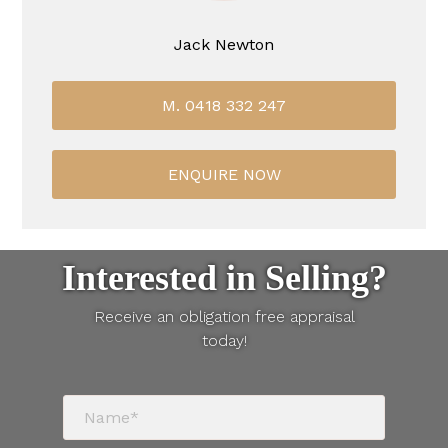
Jack Newton
M. 0418 332 247
ENQUIRE NOW
Interested in Selling?
Receive an obligation free appraisal
today!