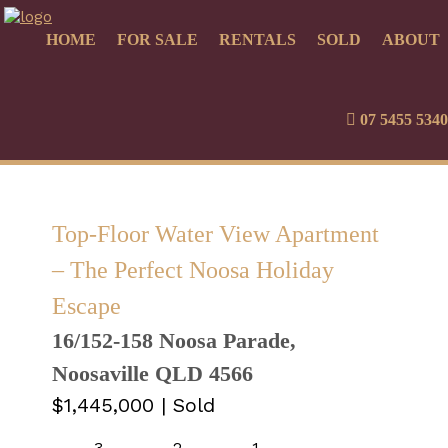
HOME
FOR SALE
RENTALS
SOLD
ABOUT
07 5455 5340
Top-Floor Water View Apartment
– The Perfect Noosa Holiday
Escape
16/152-158 Noosa Parade,
Noosaville QLD 4566
$1,445,000
| Sold
3
2
1