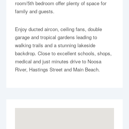
room/5th bedroom offer plenty of space for
family and guests.
Enjoy ducted aircon, ceiling fans, double
garage and tropical gardens leading to
walking trails and a stunning lakeside
backdrop. Close to excellent schools, shops,
medical and just minutes drive to Noosa
River, Hastings Street and Main Beach.