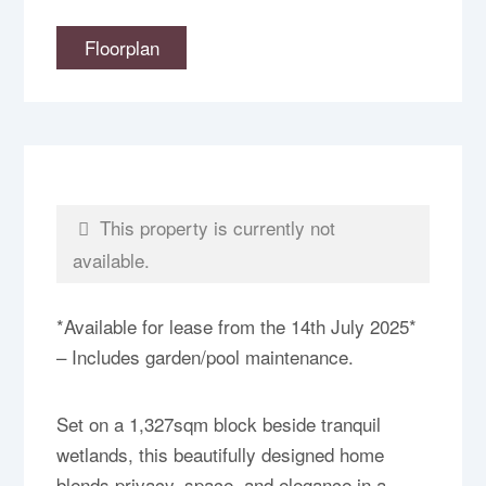
Floorplan
This property is currently not
available.
*Available for lease from the 14th July 2025*
– Includes garden/pool maintenance.
Set on a 1,327sqm block beside tranquil
wetlands, this beautifully designed home
blends privacy, space, and elegance in a