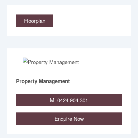
Floorplan
Property Management
M. 0424 904 301
Enquire Now