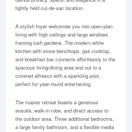
tightly held cul-de-sac location.
A stylish foyer welcomes you into open-plan
living with high ceilings and large windows
framing lush gardens. The modern white
kitchen with stone benchtops, gas cooktop,
and breakfast bar connects effortlessly to the
spacious living/dining area and out to a
covered alfresco with a sparkling pool,
perfect for year-round entertaining.
The master retreat boasts a generous
ensuite, walk-in robe, and direct access to
the outdoor area. Three additional bedrooms,
a large family bathroom, and a flexible media