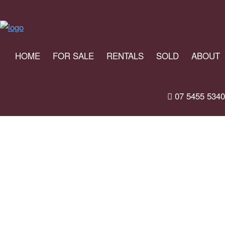
HOME
FOR SALE
RENTALS
SOLD
ABOUT
07 5455 5340