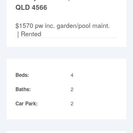
QLD 4566
$1570 pw inc. garden/pool maint.
| Rented
4
Beds:
2
Baths:
2
Car Park: