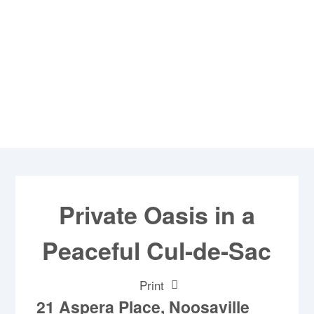
Private Oasis in a
Peaceful Cul-de-Sac
Print
21 Aspera Place, Noosaville