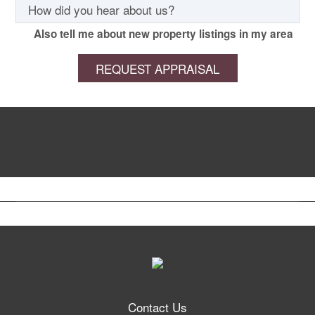
Also tell me about new property listings in my area
Contact Us