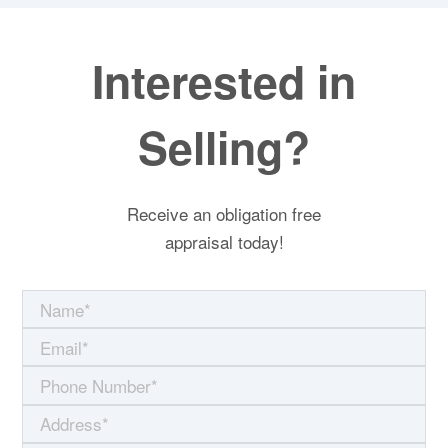
Interested in
Selling?
Receive an obligation free
appraisal today!