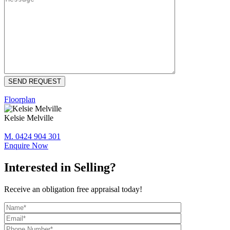
Floorplan
Kelsie Melville
M. 0424 904 301
Enquire Now
Interested in Selling?
Receive an obligation free appraisal today!