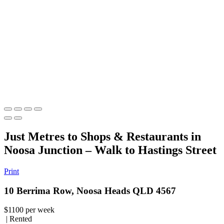
Just Metres to Shops & Restaurants in
Noosa Junction – Walk to Hastings Street
Print
10 Berrima Row, Noosa Heads QLD 4567
$1100 per week
| Rented