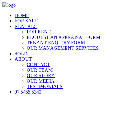
HOME
FOR SALE
RENTALS
FOR RENT
REQUEST AN APPRAISAL FORM
TENANT ENQUIRY FORM
OUR MANAGEMENT SERVICES
SOLD
ABOUT
CONTACT
OUR TEAM
OUR STORY
OUR MEDIA
TESTIMONIALS
07 5455 5340