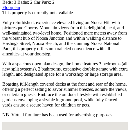
Beds:
3
Baths:
2
Car Park:
2
Floorplan
This property is currently not available.
Fully refurbished, experience elevated living on Noosa Hill with
picturesque Cooroy Mountain views from this delightful, neat, and
well-maintained two-level home. Positioned mere meters away from
the vibrant hub of Noosa Junction and within walking distance to
Hastings Street, Noosa Beach, and the stunning Noosa National
Park, this property offers unparalleled convenience with all
amenities at your doorstep.
With a spacious open plan design, the home features 3 bedrooms (all
new split systems), 2 bathrooms, expansive double garage with extra
length, and designated space for a workshop or large storage area.
Boasting full-length covered decks at the front and rear of the home,
offering a perfect setting to savor summer breezes, admire the views,
or entertain guests. Embrace the outdoor lifestyle with established
gardens enveloping a sizable inground pool, while fully fenced
yards ensure a secure haven for children or pets.
NB. Virtual furniture has been used for advertising purposes.