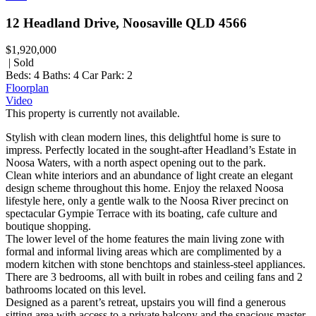
12 Headland Drive, Noosaville QLD 4566
$1,920,000
| Sold
Beds:
4
Baths:
4
Car Park:
2
Floorplan
Video
This property is currently not available.
Stylish with clean modern lines, this delightful home is sure to
impress. Perfectly located in the sought-after Headland’s Estate in
Noosa Waters, with a north aspect opening out to the park.
Clean white interiors and an abundance of light create an elegant
design scheme throughout this home. Enjoy the relaxed Noosa
lifestyle here, only a gentle walk to the Noosa River precinct on
spectacular Gympie Terrace with its boating, cafe culture and
boutique shopping.
The lower level of the home features the main living zone with
formal and informal living areas which are complimented by a
modern kitchen with stone benchtops and stainless-steel appliances.
There are 3 bedrooms, all with built in robes and ceiling fans and 2
bathrooms located on this level.
Designed as a parent’s retreat, upstairs you will find a generous
sitting area with access to a private balcony and the spacious master