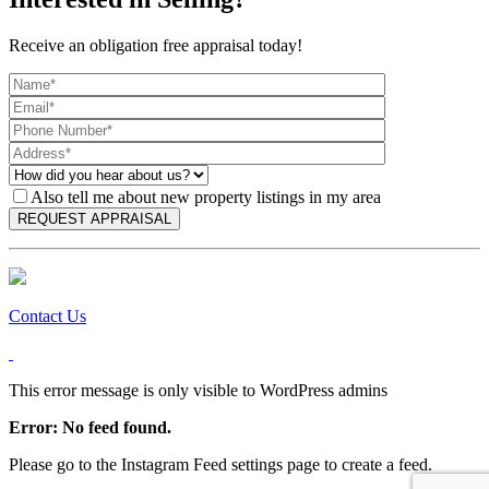
Receive an obligation free appraisal today!
Also tell me about new property listings in my area
Contact Us
This error message is only visible to WordPress admins
Error: No feed found.
Please go to the Instagram Feed settings page to create a feed.