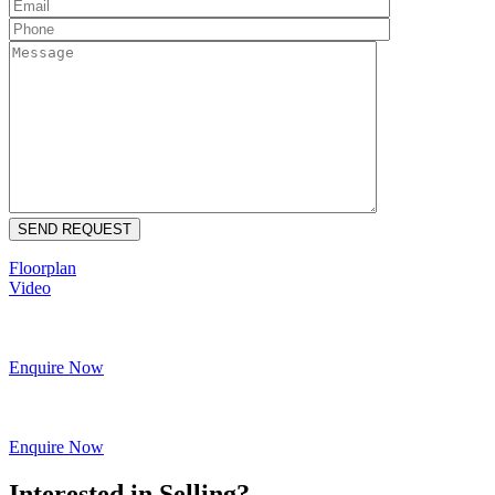
Floorplan
Video
Enquire Now
Enquire Now
Interested in Selling?