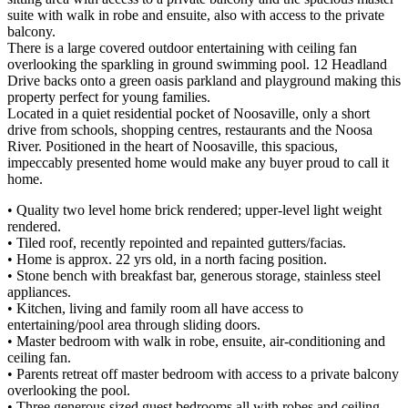
suite with walk in robe and ensuite, also with access to the private
balcony.
There is a large covered outdoor entertaining with ceiling fan
overlooking the sparkling in ground swimming pool. 12 Headland
Drive backs onto a green oasis parkland and playground making this
property perfect for young families.
Located in a quiet residential pocket of Noosaville, only a short
drive from schools, shopping centres, restaurants and the Noosa
River. Positioned in the heart of Noosaville, this spacious,
impeccably presented home would make any buyer proud to call it
home.
• Quality two level home brick rendered; upper-level light weight
rendered.
• Tiled roof, recently repointed and repainted gutters/facias.
• Home is approx. 22 yrs old, in a north facing position.
• Stone bench with breakfast bar, generous storage, stainless steel
appliances.
• Kitchen, living and family room all have access to
entertaining/pool area through sliding doors.
• Master bedroom with walk in robe, ensuite, air-conditioning and
ceiling fan.
• Parents retreat off master bedroom with access to a private balcony
overlooking the pool.
• Three generous sized guest bedrooms all with robes and ceiling