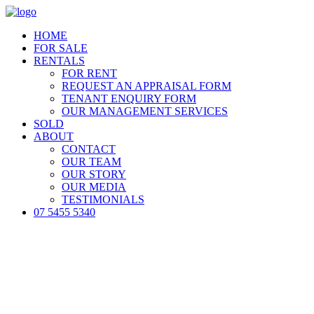
HOME
FOR SALE
RENTALS
FOR RENT
REQUEST AN APPRAISAL FORM
TENANT ENQUIRY FORM
OUR MANAGEMENT SERVICES
SOLD
ABOUT
CONTACT
OUR TEAM
OUR STORY
OUR MEDIA
TESTIMONIALS
07 5455 5340