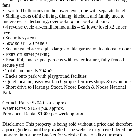
fans.
• Two full bathrooms on the lower level, one with separate toilet.
• Sliding doors off the living, dining, kitchen, and family area to
undercover entertaining, overlooking the pool and park.
• 4 reverse cycle air-conditioning units – x2 lower level x2 upper
level
• Security system
• 5kw solar – 20 panels
• Secure gated access plus large double garage with automatic door.
• Extra off-street parking
• Beautiful, landscaped gardens with water feature, fully fenced
secure yard.
• Total land area is 704m2.
• Backs onto park with playground facilities.
• Quiet location, easy walk to Gympie Terraces shops & restaurants.
• Short drive to Hastings Street, Noosa Beach & Noosa National
Park.
Council Rates: $2040 p.a. approx.
Water Rates: $1624 p.a. approx.
Permanent Rental $1300 per week approx.
Disclaimer: This property is being sold without a price and therefore
a price guide cannot be provided. The website may have filtered the
property into a price bracket for website functionality purposes.