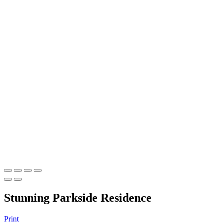
Stunning Parkside Residence
Print