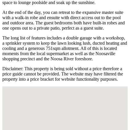
space to lounge poolside and soak up the sunshine.
At the end of the day, you can retreat to the expansive master suite
with a walk-in robe and ensuite with direct access out to the pool
and outdoor area. The guest bedrooms both have built-in robes and
one opens out to a private patio, perfect as a guest suite.
The long list of features includes a double garage with a workshop,
a sprinkler system to keep the lawn looking lush, ducted heating and
cooling and a generous 751sqm allotment. All of this is located
moments from the local supermarket as well as the Noosaville
shopping precinct and the Noosa River foreshore.
Disclaimer: This property is being sold without a price therefore a
price guide cannot be provided. The website may have filtered the
property into a price bracket for website functionality purposes.