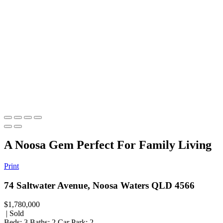
A Noosa Gem Perfect For Family Living
Print
74 Saltwater Avenue, Noosa Waters QLD 4566
$1,780,000
| Sold
Beds:
3
Baths:
2
Car Park:
2