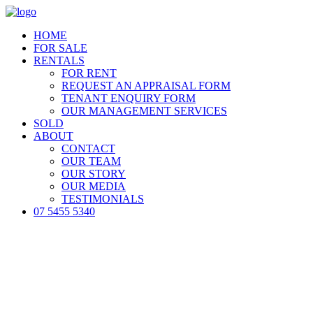
HOME
FOR SALE
RENTALS
FOR RENT
REQUEST AN APPRAISAL FORM
TENANT ENQUIRY FORM
OUR MANAGEMENT SERVICES
SOLD
ABOUT
CONTACT
OUR TEAM
OUR STORY
OUR MEDIA
TESTIMONIALS
07 5455 5340