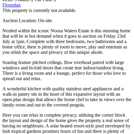
Floorplan
This property is currently not available.
Auction Location: On-site.
Nestled within the iconic Noosa Waters Estate is this stunning home
that will be in hot demand when it goes to auction on Friday 23rd
July at 1pm. Complete with three bedrooms, two bathrooms and a
home office, there is plenty of room to move, play and entertain as
you relish the space and privacy of this unique abode.
Soaring feature pitched ceilings, flow overhead paired with large
windows and bi-fold doors that create true indoor/outdoor living.
There is a living room and a lounge, perfect for those who love to
spread out and relax.
A wonderful kitchen with quality stainless steel appliances and a
walk-in pantry sits in the heart of this expansive layout with an
open-plan design that allows the home chef to take in views over the
family room and out to the covered pergola.
Here you can relax in complete privacy, utilising the corner block
the layout and design of the home gives the property a real sense of
having no neighbours. A solar heated resort-style pool enveloped by
lush tropical gardens promises hours of fun and there is plenty of