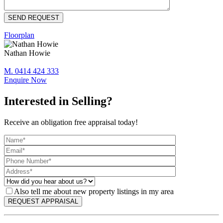
Floorplan
Nathan Howie
M. 0414 424 333
Enquire Now
Interested in Selling?
Receive an obligation free appraisal today!
Also tell me about new property listings in my area