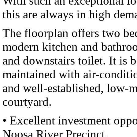
With such an exceptional lo
this are always in high dem
The floorplan offers two be
modern kitchen and bathroo
and downstairs toilet. It is 
maintained with air-conditi
and well-established, low-m
courtyard.
• Excellent investment oppo
Noosa River Precinct.