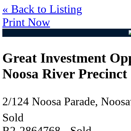
« Back to Listing
Print Now
Great Investment Opp
Noosa River Precinct
2/124 Noosa Parade, Noos
Sold
R2-2864768 - Sold