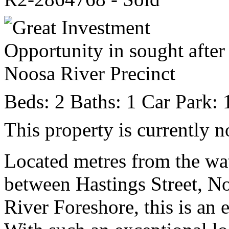
Beds:
2
Baths:
1
Car Park:
This property is currently n
Located metres from the wat
between Hastings Street, 
River Foreshore, this is an 