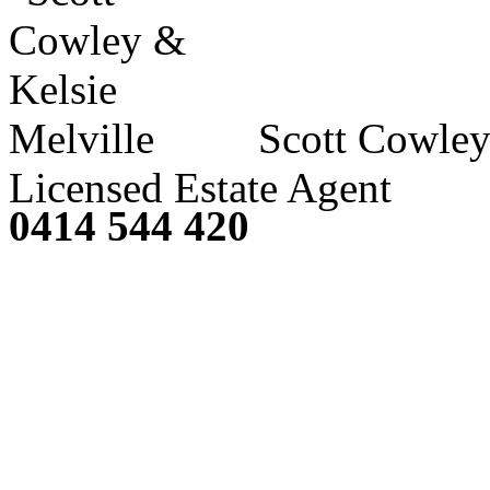
Scott Cowley
Licensed Estate Agent
0414 544 420