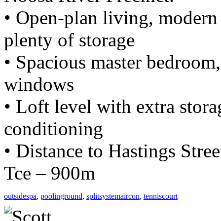
• Open-plan living, modern
plenty of storage
• Spacious master bedroom, 
windows
• Loft level with extra storag
conditioning
• Distance to Hastings Stre
Tce – 900m
outsidespa
,
poolinground
,
splitsystemaircon
,
tenniscourt