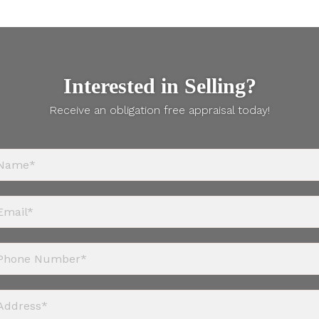
Interested in Selling?
Receive an obligation free appraisal today!