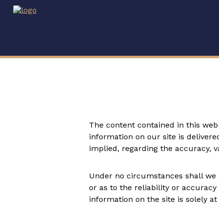
The content contained in this web 
information on our site is deliver
implied, regarding the accuracy, val
Under no circumstances shall we ac
or as to the reliability or accurac
information on the site is solely at