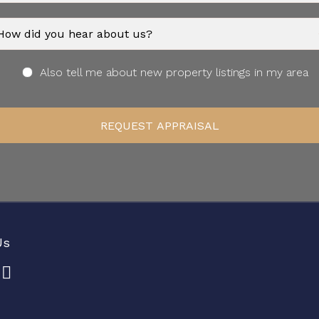
Also tell me about new property listings in my area
Us