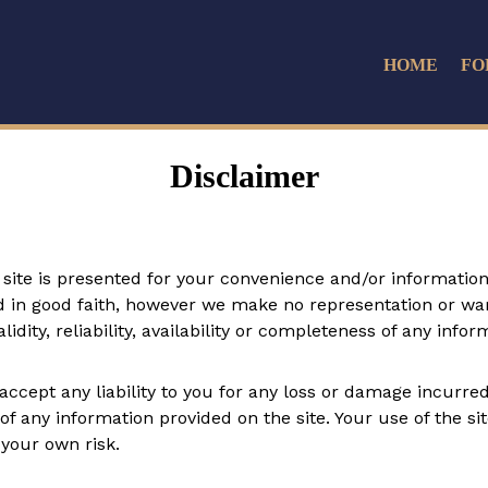
HOME
FO
Disclaimer
site is presented for your convenience and/or information a
ed in good faith, however we make no representation or war
idity, reliability, availability or completeness of any infor
cept any liability to you for any loss or damage incurred a
y of any information provided on the site. Your use of the s
 your own risk.