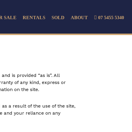
R SALE
RENTALS
SOLD
ABOUT
07 5455 5340
nd is provided “as is”. All
ranty of any kind, express or
mation on the site.
s a result of the use of the site,
ite and your reliance on any